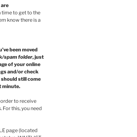
t
are
time to get to the
them know there is a
you’ve been moved
k/spam folder
, just
age of your online
ngs and/or check
u should still come
t minute.
 order to receive
. For this, you need
ULE page (located