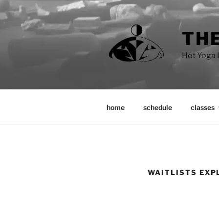
Skip
to
content
THE
Hot Yoga I
home
schedule
classes
WAITLISTS EXP