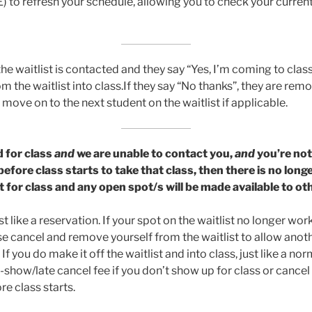
 to refresh your schedule, allowing you to check your curren
e waitlist is contacted and they say “Yes, I’m coming to class
 the waitlist into class.If they say “No thanks”, they are rem
 move on to the next student on the waitlist if applicable.
d for class
and
we are unable to contact you,
and
you’re not
efore class starts to take that class, then there is no long
it for class and any open spot/s will be made available to o
st like a reservation. If your spot on the waitlist no longer wor
se cancel and remove yourself from the waitlist to allow anot
If you do make it off the waitlist and into class, just like a no
-show/late cancel fee if you don’t show up for class or cance
re class starts.