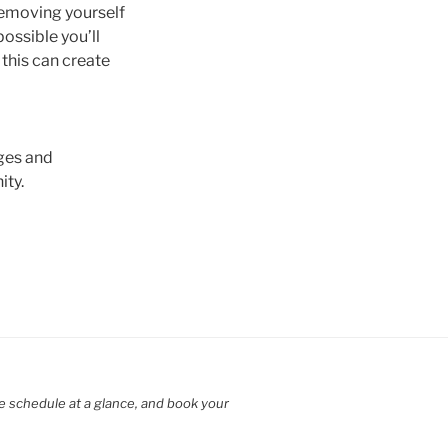
 removing yourself
possible you’ll
, this can create
nges and
ity.
e schedule at a glance, and book your