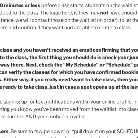
0 minutes or less
before class starts, students on the waitlis
ded to the class. The logic here, is they may
not
have enough 
stance, we will contact those on the waitlist (in order), to let 
hem and confirm if they want and are able to come to class.
 a class and you haven’t received an email confirming that 
to the class, the first thing you should do is
check your jun
’s way there. Next, check the “My Schedule” or “Schedule” p
can verify the classes for which you have confirmed booki
s. Either way, if you really need/want to take class, then yo
e ready to take class, just in case a spot opens up at the las
gning up for text notifications within your online profile, in
etting you know you’ve been moved from the waitlist into class
bile number AND your mobile provider.
ers
: Be sure to “swipe down” or “pull down“ on your SCHED