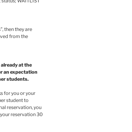
t status; WAITLIST
”, then they are
oved from the
 already at the
er an expectation
ther students.
ks for you or your
her student to
rmal reservation, you
l your reservation 30