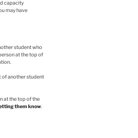
ed capacity
 You may have
 another student who
person at the top of
tion.
t of another student
n at the top of the
 letting them know
.