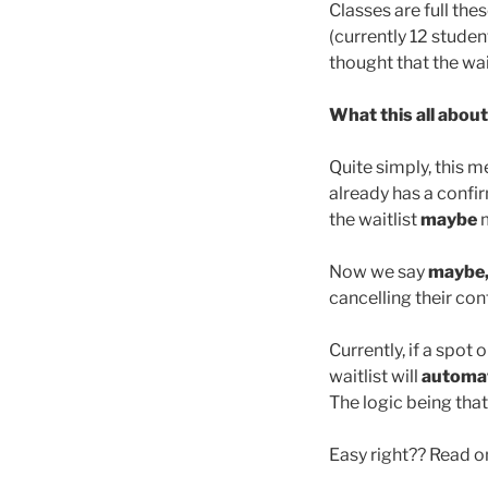
Classes are full the
(currently 12 studen
thought that the wai
What this all abou
Quite simply, this m
already has a confir
the waitlist
maybe
m
Now we say
maybe
cancelling their co
Currently, if a spot
waitlist will
automat
The logic being that 
Easy right?? Read 