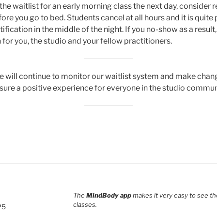
 the waitlist for an early morning class the next day, consider
ore you go to bed. Students cancel at all hours and it is quite 
tification in the middle of the night. If you no-show as a result
 for you, the studio and your fellow practitioners.
e will continue to monitor our waitlist system and make cha
ure a positive experience for everyone in the studio commun
The
MindBody app
makes it very easy to see th
classes.
P5