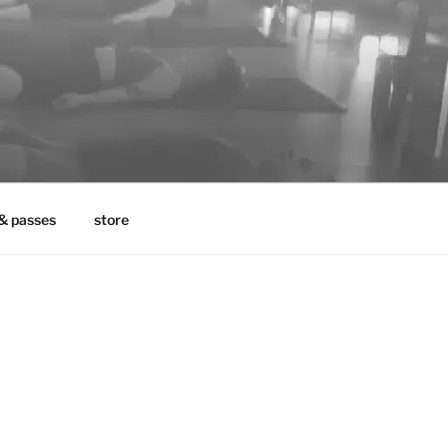
& passes
store