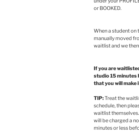
under your PROFILE)
or BOOKED.
When a student on th
manually moved from
waitlist and we then
If you are waitliste
studio 15 minutes b
that you will make 
TIP:
Treat the waitli
schedule, then plea
waitlist themselves. 
will be charged a no
minutes or less befo