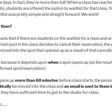
se days. In fact, they’re more than full! When a class has reach
ts), students are offered the option to waitlist for that class.
tlist was pretty simple and straight forward. We wish!!
t then?
eans that if there are students on the waitlist for a class and
med spot in the class decides to cancel their reservation, the 
oved into the spot that opened up as a result of that cancella
,
because it depends upon
when
a spot opens up (as the resul
nfirmed spot/reservation.)
 opens up
more than 60 minutes
before class starts, the perso
ically
be moved into the class and
an email is sent to them
they have sufficient time to get to the studio for class.
on……