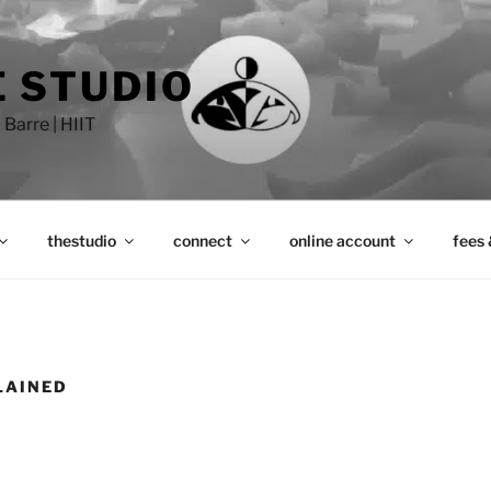
 STUDIO
 Barre | HIIT
thestudio
connect
online account
fees 
LAINED