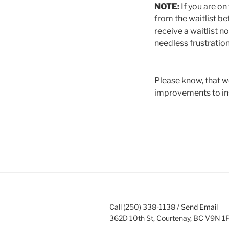
NOTE:
If you are on
from the waitlist bef
receive a waitlist no
needless frustration
Please know, that w
improvements to ins
Call (250) 338-1138 /
Send Email
362D 10th St, Courtenay, BC V9N 1