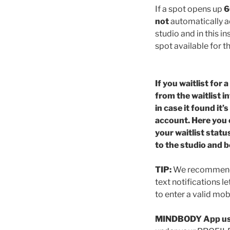
If a spot opens up
6
not
automatically ad
studio and in this in
spot available for t
If you waitlist for
from the waitlist in
in case it found it
account. Here you 
your waitlist statu
to the studio and b
TIP:
We recommend si
text notifications l
to enter a valid mo
MINDBODY App us