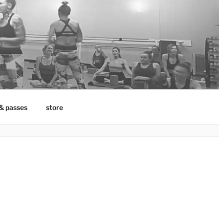
& passes
store