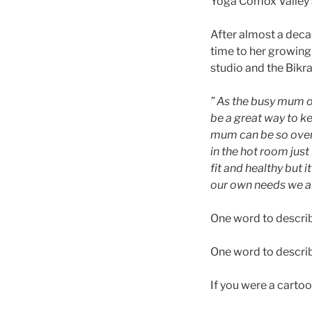
Yoga Comox Valley 
After almost a deca
time to her growing 
studio and the Bik
” As the busy mum of
be a great way to k
mum can be so overw
in the hot room just
fit and healthy but
our own needs we are
One word to descri
One word to descri
If you were a carto