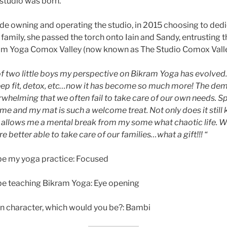
studio was born.
de owning and operating the studio, in 2015 choosing to ded
family, she passed the torch onto Iain and Sandy, entrusting t
ram Yoga Comox Valley (now known as The Studio Comox Vall
 two little boys my perspective on Bikram Yoga has evolved. Ini
eep fit, detox, etc…now it has become so much more! The dem
helming that we often fail to take care of our own needs. 
 me and my mat is such a welcome treat. Not only does it still
 it allows me a mental break from my some what chaotic life. 
 better able to take care of our families…what a gift!!! “
be my yoga practice: Focused
be teaching Bikram Yoga: Eye opening
on character, which would you be?: Bambi