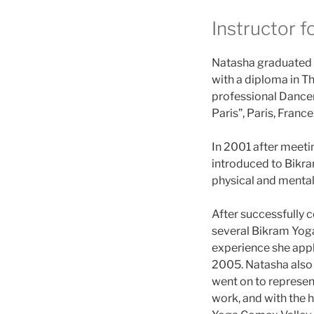
Instructor f
Natasha graduated L
with a diploma in Th
professional Dancer
Paris”, Paris, France
In 2001 after meet
introduced to Bikram
physical and mental
After successfully 
several Bikram Yoga
experience she appl
2005. Natasha also
went on to represe
work, and with the 