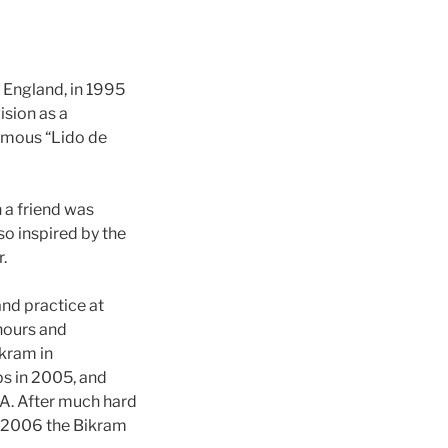
 England, in 1995
ision as a
famous “Lido de
 a friend was
so inspired by the
.
and practice at
hours and
ikram in
s in 2005, and
A. After much hard
in 2006 the Bikram