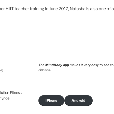
 HIIT teacher training in June 2017, Natasha is also one of o
The
MindBody app
makes it very easy to see th
classes.
P5
ution Fitness
rmynde
iPhone
Android