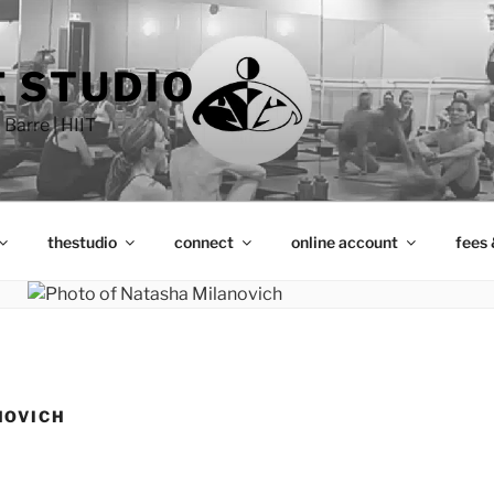
 STUDIO
 Barre | HIIT
thestudio
connect
online account
fees 
NOVICH