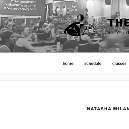
Skip
to
content
THE
Hot Yoga I
home
schedule
classes
NATASHA MILA