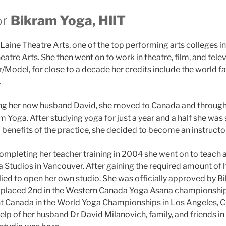
or
Bikram Yoga, HIIT
aine Theatre Arts, one of the top performing arts colleges in
eatre Arts. She then went on to work in theatre, film, and telev
/Model, for close to a decade her credits include the world 
.
ing her now husband David, she moved to Canada and through
 Yoga. After studying yoga for just a year and a half she was 
 benefits of the practice, she decided to become an instructor
completing her teacher training in 2004 she went on to teach 
 Studios in Vancouver. After gaining the required amount of 
ied to open her own studio. She was officially approved by B
 placed 2nd in the Western Canada Yoga Asana championship
nt Canada in the World Yoga Championships in Los Angeles, C
help of her husband Dr David Milanovich, family, and friends 