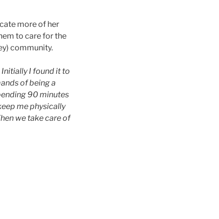
icate more of her
hem to care for the
ey) community.
tially I found it to
ands of being a
Spending 90 minutes
 keep me physically
When we take care of