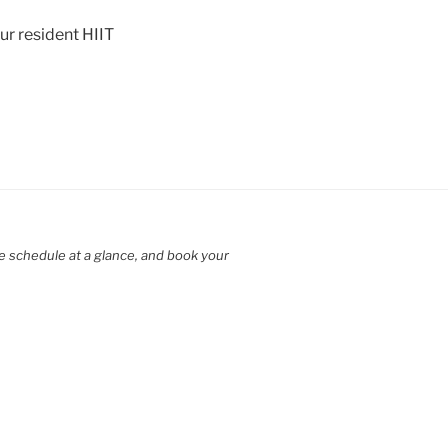
ur resident HIIT
e schedule at a glance, and book your