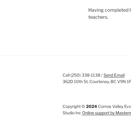
Having completed her
teachers.
Call (250) 338-1138 /
Send Email
362D 10th St, Courtenay, BC V9N 1
Copyright ©
2024
Comox Valley Evol
Studio Inc
Online support by Maste